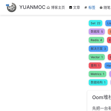
跳
YUANMOC
博客主页
文章
标签
随笔
至
主
要
Set
22
Lis
內
数据库
5
容
Redis
4
E
解决方案
3
Vector
1
重构
1
Ha
Metrics
1
数据结构
1
Oom堆
先把一台