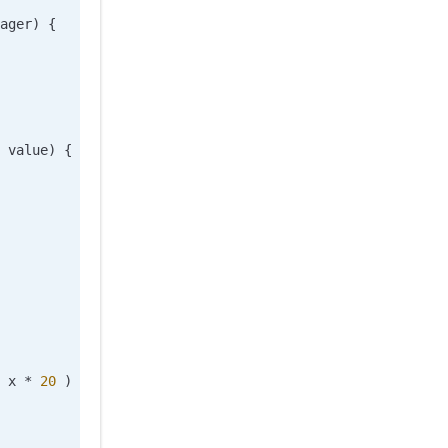
ager
)
 {
 value
)
 {
 x 
*
 20
 ) 
/
 20
), 
0
)), 
0
);