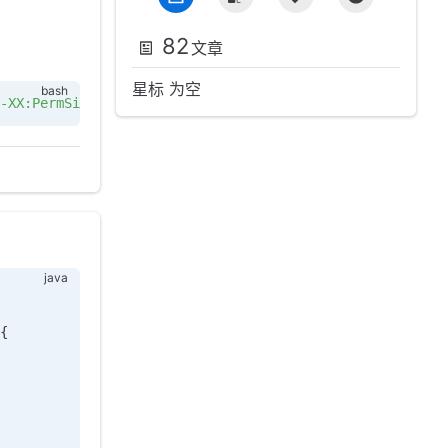
82
文章
星标 为空
-XX:PermSize=256m -XX:MaxPermSize=256m -XX:+PrintGCDetai
{