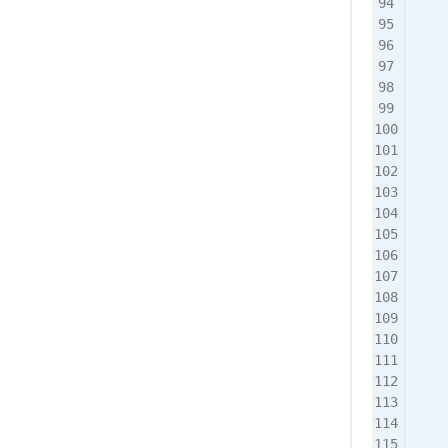
    
    
    
    
    
    
    
   
    
    
    
    
    
    
    
    
    
    
    
    
    