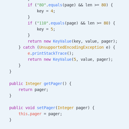
            if
 (
"80"
.
equals
(page) 
&&
 len 
>=
 80
) {
                key 
=
 4
;
            }
            if
 (
"110"
.
equals
(page) 
&&
 len 
>=
 80
) {
                key 
=
 5
;
            }
            return
 new
 KeyValue
(key, value, pager);
        } 
catch
 (
UnsupportedEncodingException
 e
) {
            e
.
printStackTrace
();
            return
 new
 KeyValue
(
5
, value, pager);
        }
    }
    public
 Integer
 getPager
()
 {
        return
 pager;
    }
    public
 void
 setPager
(
Integer
 pager
)
 {
        this
.
pager
 =
 pager;
    }