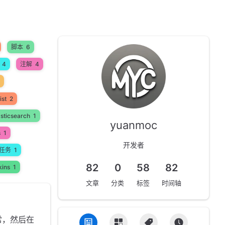
脚本
6
4
注解
4
ist
2
asticsearch
1
yuanmoc
s
1
开发者
任务
1
82
0
58
82
kins
1
文章
分类
标签
时间轴
常，然后在