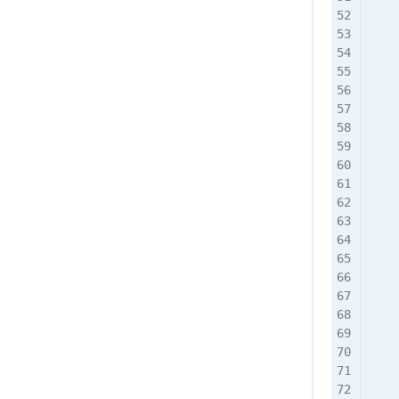
    
    
    
    
    
    
    
    
    
    
    
    
    
    
    
    
    