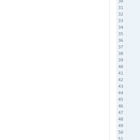
    
    
    
    
    
    
    
    
    
    
    
    
    
    
    
    
    
    
    
    