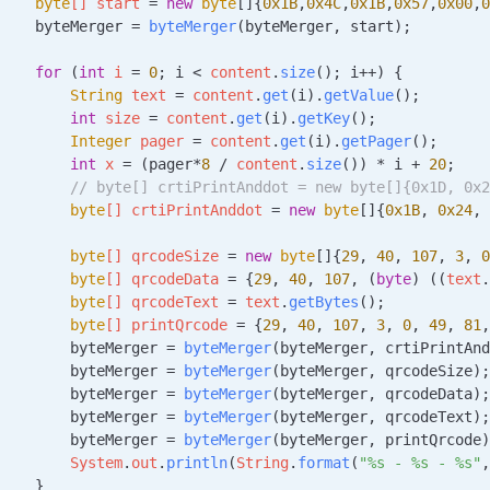
    byte
[] 
start
 =
 new
 byte
[]{
0x1B
,
0x4C
,
0x1B
,
0x57
,
0x00
,
0
    byteMerger 
=
 byteMerger
(byteMerger, start);
    for
 (
int
 i
 =
 0
; i 
<
 content
.
size
(); i++) {
        String
 text
 =
 content
.
get
(i).
getValue
();
        int
 size
 =
 content
.
get
(i).
getKey
();
        Integer
 pager
 =
 content
.
get
(i).
getPager
();
        int
 x
 =
 (pager
*
8
 /
 content
.
size
()) 
*
 i 
+
 20
;
        // byte[] crtiPrintAnddot = new byte[]{0x1D, 0x2
        byte
[] 
crtiPrintAnddot
 =
 new
 byte
[]{
0x1B
, 
0x24
, 
        byte
[] 
qrcodeSize
 =
 new
 byte
[]{
29
, 
40
, 
107
, 
3
, 
0
        byte
[] 
qrcodeData
 =
 {
29
, 
40
, 
107
, (
byte
) ((
text
.
        byte
[] 
qrcodeText
 =
 text
.
getBytes
();
        byte
[] 
printQrcode
 =
 {
29
, 
40
, 
107
, 
3
, 
0
, 
49
, 
81
,
        byteMerger 
=
 byteMerger
(byteMerger, crtiPrintAnd
        byteMerger 
=
 byteMerger
(byteMerger, qrcodeSize);
        byteMerger 
=
 byteMerger
(byteMerger, qrcodeData);
        byteMerger 
=
 byteMerger
(byteMerger, qrcodeText);
        byteMerger 
=
 byteMerger
(byteMerger, printQrcode)
        System
.
out
.
println
(
String
.
format
(
"%s - %s - %s"
,
    }