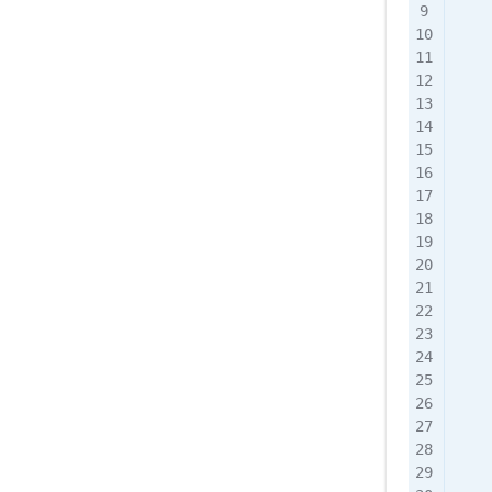
    
    
    
    
    
    
    
    
   
    
    
    
    
    
    
    
    