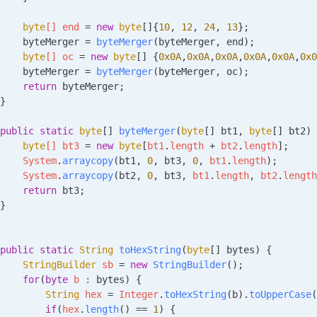
    byte
[] 
end
 =
 new
 byte
[]{
10
, 
12
, 
24
, 
13
};
    byteMerger 
=
 byteMerger
(byteMerger, end);
    byte
[] 
oc
 =
 new
 byte
[] {
0x0A
,
0x0A
,
0x0A
,
0x0A
,
0x0A
,
0x0
    byteMerger 
=
 byteMerger
(byteMerger, oc);
    return
 byteMerger;
}
public
 static
 byte
[] 
byteMerger
(
byte
[] 
bt1
, 
byte
[] 
bt2
)
 
    byte
[] 
bt3
 =
 new
 byte
[
bt1
.
length
 +
 bt2
.
length
];
    System
.
arraycopy
(bt1, 
0
, bt3, 
0
, 
bt1
.
length
);
    System
.
arraycopy
(bt2, 
0
, bt3, 
bt1
.
length
, 
bt2
.
length
    return
 bt3;
}
public
 static
 String
 toHexString
(
byte
[] 
bytes
)
 {
    StringBuilder
 sb
 =
 new
 StringBuilder
();
    for
(
byte
 b
 :
 bytes) {
        String
 hex
 =
 Integer
.
toHexString
(b).
toUpperCase
(
        if
(
hex
.
length
() 
==
 1
) {