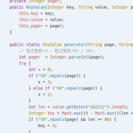
    private
 Integer
 pager
;
    public
 KeyValue
(
Integer
 key
, 
String
 value
, 
Integer
 p
        this
.
key
 =
 key;
        this
.
value
 =
 value;
        this
.
pager
 =
 pager;
    }
    public
 static
 KeyValue
 generator
(
String
 page
, 
String
         // 取正整数(9 - 取正整数(85 / 20))
        int
 pager
  =
 Integer
.
parseInt
(page);
        try
 {
            int
 x
 =
 0
;
            if
 (
"58"
.
equals
(page)) {
                x 
=
 3
;
            } 
else
 if
 (
"80"
.
equals
(page)) {
                x 
=
 2
;
            }
            int
 len
 =
 value
.
getBytes
(
"GB2312"
).
length
;
            Integer
 key
 =
 Math
.
max
((
9
 -
 Math
.
max
(((len 
+
            if
 (
"58"
.
equals
(page) 
&&
 len 
>=
 80
) {
                key 
=
 3
;
            }