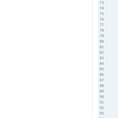
    
    
    
    
    
    
    
    
    
    
    
    
    
    
    
    
    
    