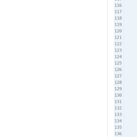
    
    
    
    
    
    
    
    
    
    
    
    
    
    
    
    
    
    