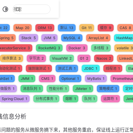
t
22
Map
20
ORM
13
默认
13
Git
11
缓存
9
CAS
8
Stack
5
Spring
5
JVM
5
MySQL
4
ArrayList
4
HashMap
xecutorService
3
RocketMQ
3
Docker
3
多线程
3
volatile
3
排序算法
3
字节流
2
VisualVM
2
G1
2
Nacos
2
LinkedL
自动化测试
1
端到端测试
1
测试工具
1
JDBC
1
线程池
1
El
shSet
1
JMM
1
CMS
1
Optional
1
MyBatis
1
Prometheu
微服务
1
消息队列
1
性能分析
1
JMeter
1
策略模式
1
定时
Spring Cloud
1
分布式事务
1
熔断
1
队列
1
运算符
1
Jen
栈信息分析
有问题的服务从微服务摘下来，其他服务重启，保证线上运行正