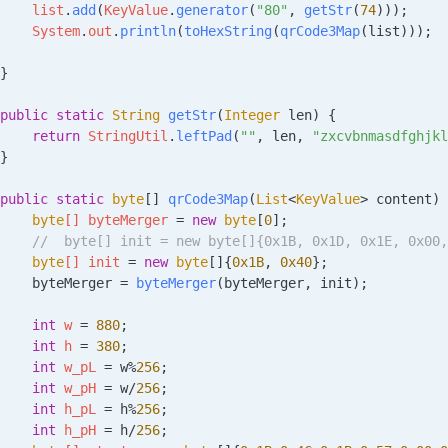
    list
.
add
(
KeyValue
.
generator
(
"80"
, 
getStr
(
74
)));
    System
.
out
.
println
(
toHexString
(
qrCode3Map
(list)));
}
public
 static
 String
 getStr
(
Integer
 len
)
 {
    return
 StringUtil
.
leftPad
(
""
, len, 
"zxcvbnmasdfghjkl
}
public
 static
 byte
[] 
qrCode3Map
(
List
<
KeyValue
> 
content
)
 
    byte
[] 
byteMerger
 =
 new
 byte
[
0
];
     //  byte[] init = new byte[]{0x1B, 0x1D, 0x1E, 0x00
    byte
[] 
init
 =
 new
 byte
[]{
0x1B
, 
0x40
};
    byteMerger 
=
 byteMerger
(byteMerger, init);
    int
 w
 =
 880
;
    int
 h
 =
 380
;
    int
 w_pL
 =
 w
%
256
;
    int
 w_pH
 =
 w
/
256
;
    int
 h_pL
 =
 h
%
256
;
    int
 h_pH
 =
 h
/
256
;