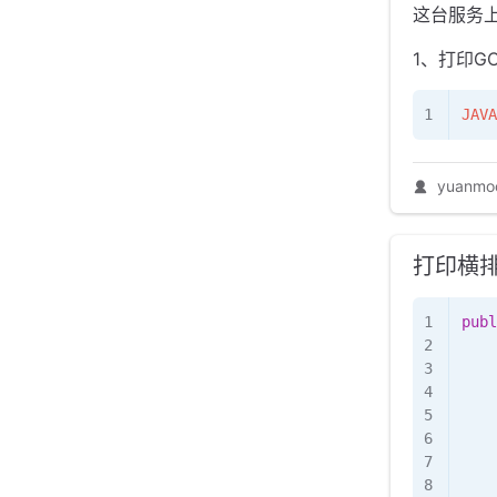
这台服务
1、打印G
JAVA
yuanmo
打印横
publ
    
   
    
    
    