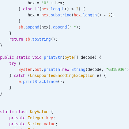
            hex 
=
 "0"
 +
 hex;
        } 
else
 if
(
hex
.
length
() 
>
 2
) {
            hex 
=
 hex
.
substring
(
hex
.
length
() 
-
 2
);
        }
        sb
.
append
(hex).
append
(
" "
);
    }
    return
 sb
.
toString
();
}
public
 static
 void
 printStr
(
byte
[] 
decode
)
 {
    try
 {
        System
.
out
.
println
(
new
 String
(decode, 
"GB18030"
)
    } 
catch
 (
UnsupportedEncodingException
 e
) {
        e
.
printStackTrace
();
    }
}
static
 class
 KeyValue
 {
    private
 Integer
 key
;
    private
 String
 value
;