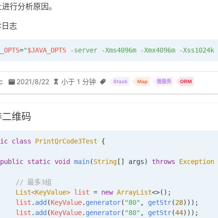
上进行分析原因。
C日志
_OPTS
=
"
$JAVA_OPTS
 -server -Xms4096m -Xmx4096m -Xss1024k 
c
2021/8/22
小于 1 分钟
Stack
Map
微服务
ORM
排二维码
ic
 class
 PrintQrCode3Test
 {
public
 static
 void
 main
(
String
[] 
args
)
 throws
 Exception
 
     // 最多3组
    List
<
KeyValue
> 
list
 =
 new
 ArrayList
<>();
    list
.
add
(
KeyValue
.
generator
(
"80"
, 
getStr
(
28
)));
    list
.
add
(
KeyValue
.
generator
(
"80"
, 
getStr
(
44
)));